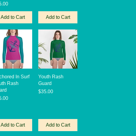
ce
5.00
Add to Cart
Add to Cart
Quick View
Quick View
chored In Surf
Youth Rash
uth Rash
Guard
ard
Price
$35.00
ce
5.00
Add to Cart
Add to Cart