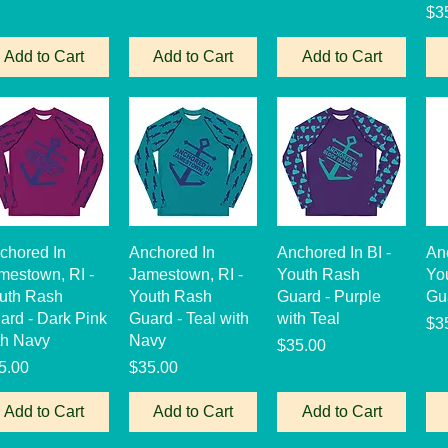
Pri
$3
Add to Cart
Add to Cart
Add to Cart
Quick View
Quick View
Quick View
chored In
Anchored In
Anchored In BI -
An
mestown, RI -
Jamestown, RI -
Youth Rash
Yo
uth Rash
Youth Rash
Guard - Purple
Gu
ard - Dark Pink
Guard - Teal with
with Teal
Pri
$3
th Navy
Navy
Price
$35.00
ice
Price
5.00
$35.00
Add to Cart
Add to Cart
Add to Cart