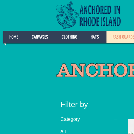
HOME
CANVASES
CLOTHING
HATS
RASH GUARD
ANCHOR
Filter by
Category
All