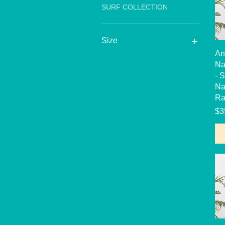
SURF COLLECTION
Size
An
6
Na
7
- 
8
Na
10
Ra
12
Pr
$3
14
16
18
20
2T
3T
4T
5T
6X