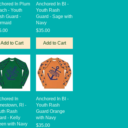
Quick View
Quick View
chored In Plum
Anchored In BI -
ach - Youth
Youth Rash
sh Guard -
Guard - Sage with
rmaid
Navy
ce
Price
5.00
$35.00
Add to Cart
Add to Cart
Quick View
Quick View
chored In
Anchored In BI -
mestown, RI -
Youth Rash
uth Rash
Guard Orange
rd - Kelly
with Navy
een with Navy
Price
$35.00