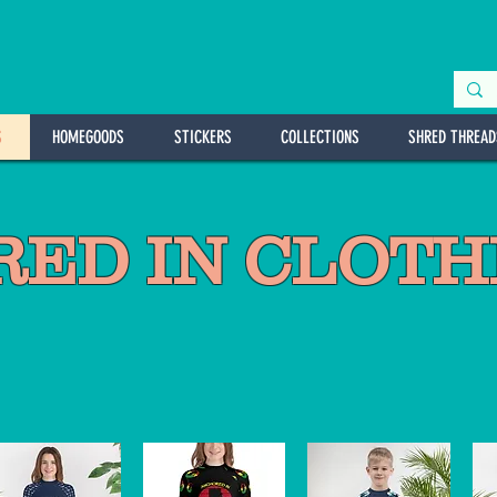
S
HOMEGOODS
STICKERS
COLLECTIONS
SHRED THREAD
ED IN CLOTHI