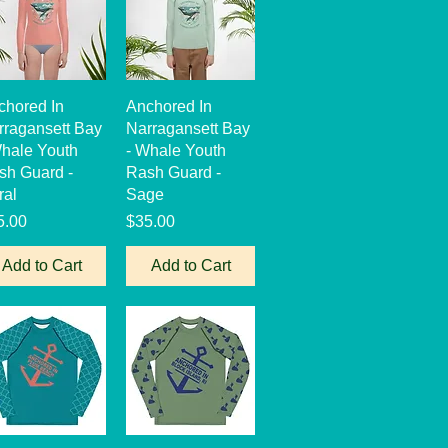
Quick View
Quick View
chored In
Anchored In
rragansett Bay
Narragansett Bay
Whale Youth
- Whale Youth
sh Guard -
Rash Guard -
ral
Sage
ce
Price
5.00
$35.00
Add to Cart
Add to Cart