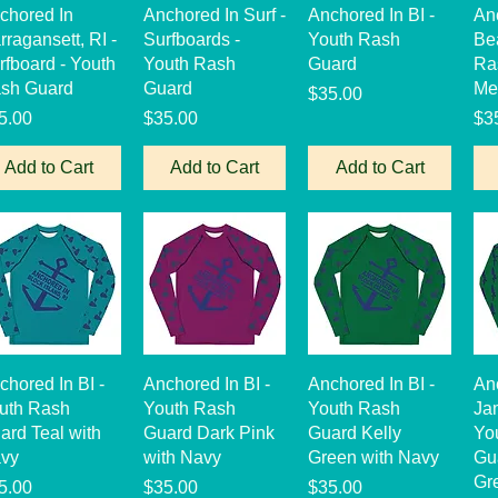
Quick View
Quick View
Quick View
chored In
Anchored In Surf -
Anchored In BI -
An
rragansett, RI -
Surfboards -
Youth Rash
Be
rfboard - Youth
Youth Rash
Guard
Ra
sh Guard
Guard
Me
Price
$35.00
ice
Price
Pri
5.00
$35.00
$3
Add to Cart
Add to Cart
Add to Cart
Quick View
Quick View
Quick View
chored In BI -
Anchored In BI -
Anchored In BI -
An
uth Rash
Youth Rash
Youth Rash
Ja
ard Teal with
Guard Dark Pink
Guard Kelly
Yo
vy
with Navy
Green with Navy
Gua
Gr
ice
Price
Price
5.00
$35.00
$35.00