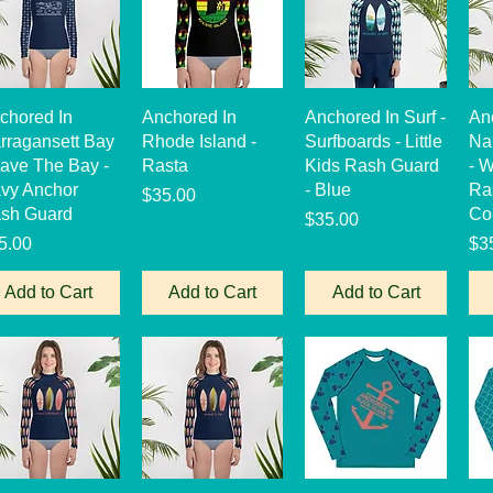
Quick View
Quick View
Quick View
chored In
Anchored In
Anchored In Surf -
An
rragansett Bay
Rhode Island -
Surfboards - Little
Na
Save The Bay -
Rasta
Kids Rash Guard
- 
vy Anchor
- Blue
Ra
Price
$35.00
sh Guard
Co
Price
$35.00
ice
Pri
5.00
$3
Add to Cart
Add to Cart
Add to Cart