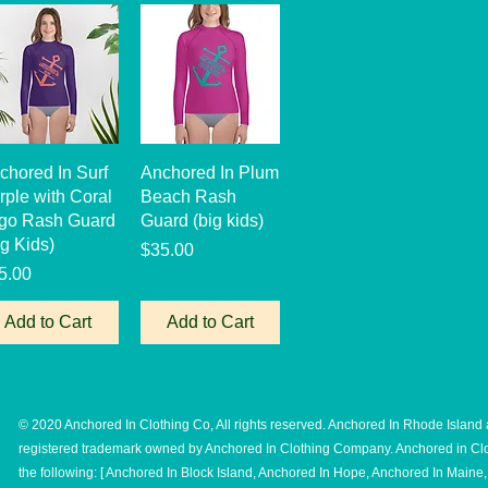
Quick View
Quick View
chored In Surf
Anchored In Plum
rple with Coral
Beach Rash
go Rash Guard
Guard (big kids)
ig Kids)
Price
$35.00
ice
5.00
Add to Cart
Add to Cart
© 2020 Anchored In Clothing Co, All rights reserved. Anchored In Rhode Island 
registered trademark owned by Anchored In Clothing Company. Anchored in Clo
the following: [ Anchored In Block Island, Anchored In Hope, Anchored In Main