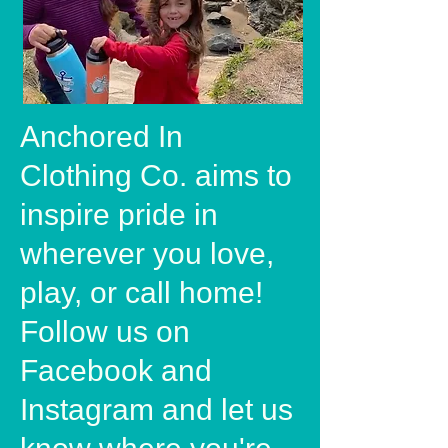
Anchored In
Clothing Co. aims to
inspire pride in
wherever you love,
play, or call home!
Follow us on
Facebook and
Instagram and let us