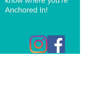
know where you're
Anchored In!
© 2020 Anchored In Clothing Co, All rights reserved.