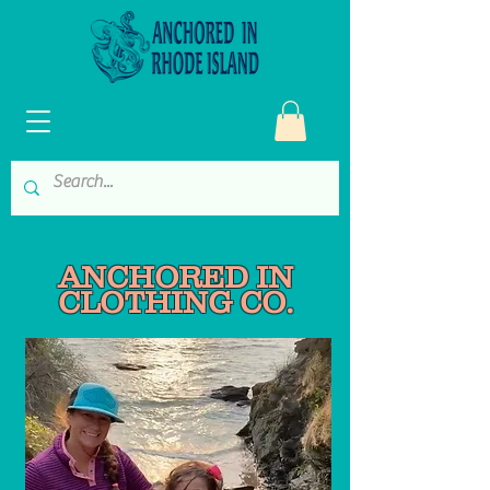
ANCHORED IN
CLOT
HING CO.