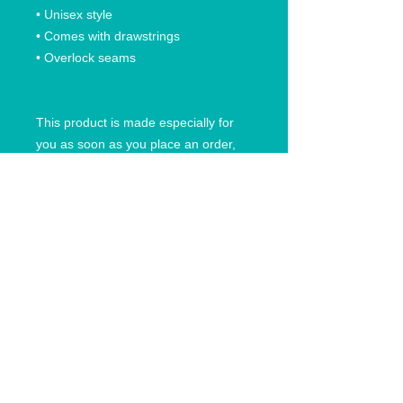
• Unisex style
• Comes with drawstrings
• Overlock seams
This product is made especially for
you as soon as you place an order,
which is why it takes us a bit longer to
deliver it to you. Making products on
demand instead of in bulk helps
reduce overproduction, so thank you
for making thoughtful purchasing
decisions!