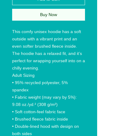
Buy Now
This comfy unisex hoodie has a soft
outside with a vibrant print and an
even softer brushed fleece inside.
The hoodie has a relaxed fit, and it’s
perfect for wrapping yourself into on a
chilly evening.
Adult Sizing
• 95% recycled polyester, 5%
spandex
• Fabric weight (may vary by 5%):
9.08 oz./yd.² (308 g/m²)
• Soft cotton-feel fabric face
• Brushed fleece fabric inside
• Double-lined hood with design on
both sides