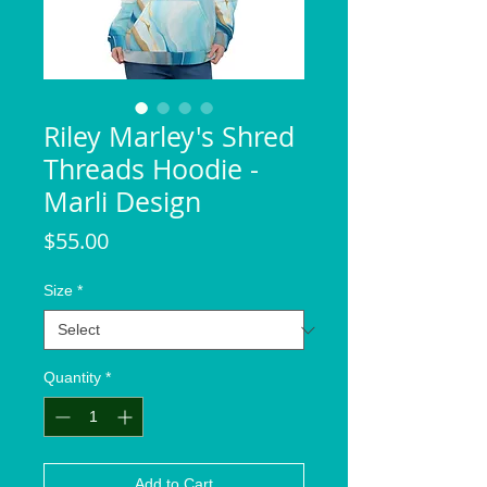
Riley Marley's Shred
Threads Hoodie -
Marli Design
Price
$55.00
Size
*
Quantity
*
Add to Cart