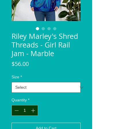
Riley Marley's Shred
Threads - Girl Rail
Jam - Marble
Price
$56.00
Size
*
Quantity
*
Add to Cart