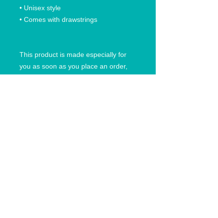
• Unisex style
• Comes with drawstrings
This product is made especially for 
you as soon as you place an order, 
which is why it takes us a bit longer to 
deliver it to you. Making products on 
demand instead of in bulk helps 
reduce overproduction, so thank you 
for making thoughtful purchasing 
decisions!