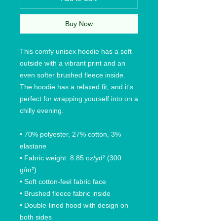
Buy Now
This comfy unisex hoodie has a soft 
outside with a vibrant print and an 
even softer brushed fleece inside. 
The hoodie has a relaxed fit, and it's 
perfect for wrapping yourself into on a 
chilly evening.
• 70% polyester, 27% cotton, 3% 
elastane
• Fabric weight: 8.85 oz/yd² (300 
g/m²)
• Soft cotton-feel fabric face
• Brushed fleece fabric inside
• Double-lined hood with design on 
both sides