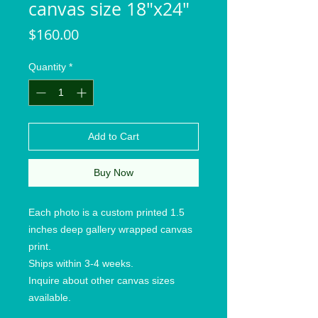
canvas size 18"x24"
Price
$160.00
Quantity
*
Add to Cart
Buy Now
Each photo is a custom printed 1.5
inches deep gallery wrapped canvas
print.
Ships within 3-4 weeks.
Inquire about other canvas sizes
available.