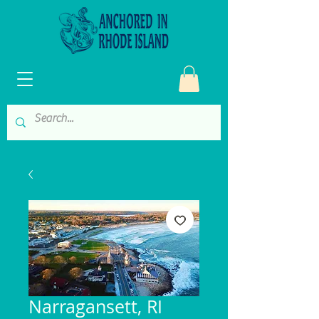
Narragansett, RI