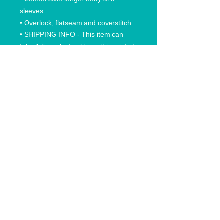
sleeves
• Overlock, flatseam and coverstitch
• SHIPPING INFO - This item can
take 4-5 weeks to ship as it is printed
into the fabric.
RETURN AND REFUND POLICY
All Sales Final. Replacements only if
damaged. No Returns or exchanges
on items that are printed from our
print on demand company. If there is
something wrong with your order,
please send a photograph with the
issue when you contact us.
© 2020 Anchored In Clothing Co, All rights reserved.