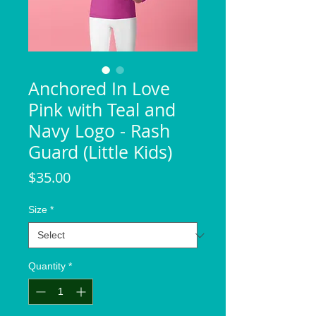
Anchored In Love
Pink with Teal and
Navy Logo - Rash
Guard (Little Kids)
Price
$35.00
Size
*
Quantity
*