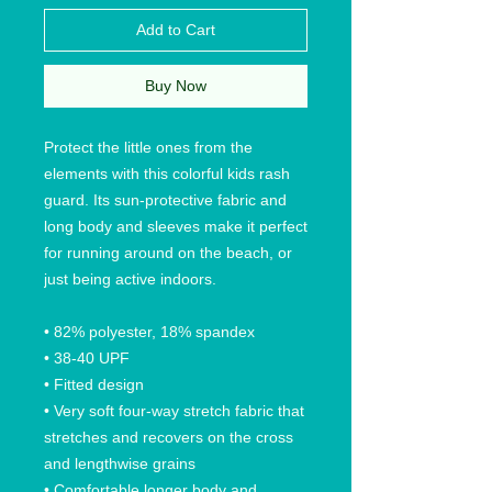
Add to Cart
Buy Now
Protect the little ones from the
elements with this colorful kids rash
guard. Its sun-protective fabric and
long body and sleeves make it perfect
for running around on the beach, or
just being active indoors.
• 82% polyester, 18% spandex
• 38-40 UPF
• Fitted design
• Very soft four-way stretch fabric that
stretches and recovers on the cross
and lengthwise grains
• Comfortable longer body and