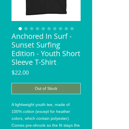
Anchored In Surf -
Sunset Surfing
Edition - Youth Short
Sleeve T-Shirt
Price
$22.00
Out of Stock
A lightweight youth tee, made of 
100% cotton (except for heather 
colors, which contain polyester). 
Comes pre-shrunk so the fit stays the 