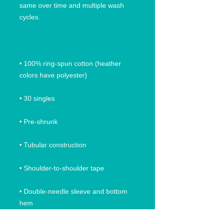
same over time and multiple wash 
• 100% ring-spun cotton (heather 
• Double-needle sleeve and bottom 