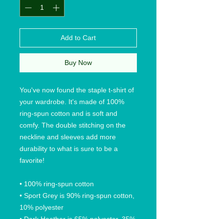
Add to Cart
Buy Now
You've now found the staple t-shirt of 
your wardrobe. It's made of 100% 
ring-spun cotton and is soft and 
comfy. The double stitching on the 
neckline and sleeves add more 
durability to what is sure to be a 
favorite!  
• 100% ring-spun cotton
• Sport Grey is 90% ring-spun cotton, 
10% polyester