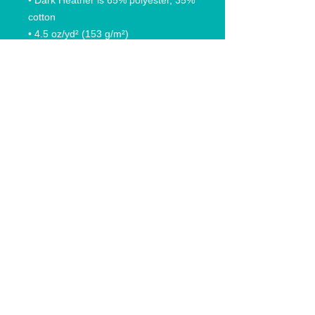
• Dark Heather is 65% polyester, 35% 
cotton
• 4.5 oz/yd² (153 g/m²)
• Pre-shrunk
• Shoulder-to-shoulder taping
• Quarter-turned to avoid crease 
down the center
© 2020 Anchored In Clothing Co, All rights reserved.
Anchored In Rhode Island and likeness are trademarks
that are federally registered trademark owned by
Anchored In Clothing Company. Anchored in Clothing