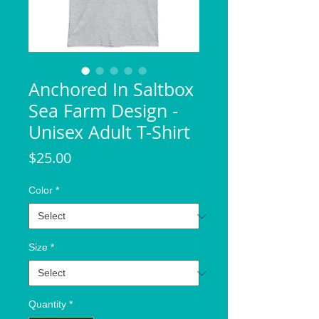
Anchored In Saltbox
Sea Farm Design -
Unisex Adult T-Shirt
Price
$25.00
Color
*
Size
*
Quantity
*