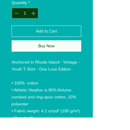
Quantity
*
Add to Cart
Buy Now
Anchored In Rhode Island - Vintage -
Youth T-Shirt - One Love Edition
• 100% cotton
• Athletic Heather is 90% Airlume
combed and ring-spun cotton, 10%
polyester
• Fabric weight: 4.2 oz/yd² (180 g/m²)
• Regular fit
• Side-seamed construction