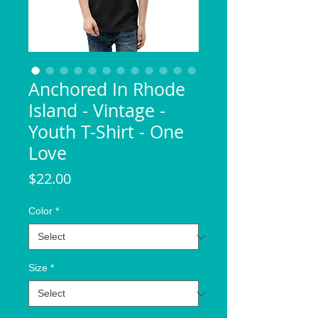
Anchored In Rhode
Island - Vintage -
Youth T-Shirt - One
Love
Price
$22.00
Color
*
Size
*