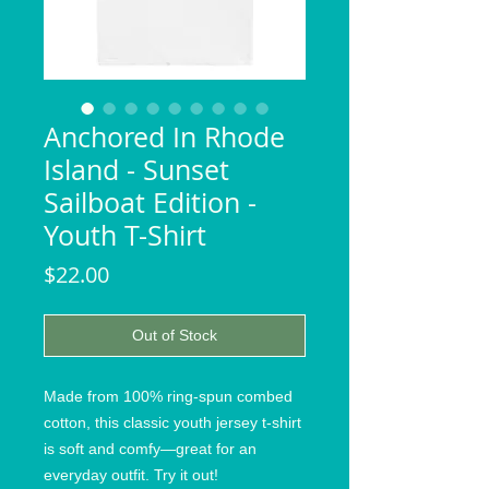
Anchored In Rhode
Island - Sunset
Sailboat Edition -
Youth T-Shirt
Price
$22.00
Out of Stock
Made from 100% ring-spun combed 
cotton, this classic youth jersey t-shirt 
is soft and comfy—great for an 