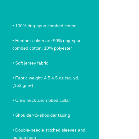
• Heather colors are 90% ring-spun 
• Fabric weight: 4.5 4.5 oz./sq. yd. 
• Double-needle stitched sleeves and 