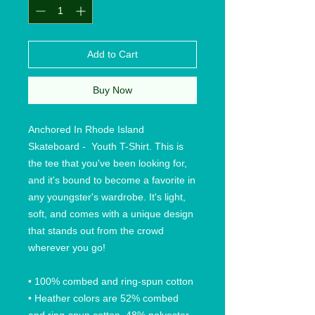
Add to Cart
Buy Now
Anchored In Rhode Island 
Skateboard -  Youth T-Shirt. This is 
the tee that you've been looking for, 
and it's bound to become a favorite in 
any youngster's wardrobe. It's light, 
soft, and comes with a unique design 
that stands out from the crowd 
wherever you go!
• 100% combed and ring-spun cotton
• Heather colors are 52% combed 