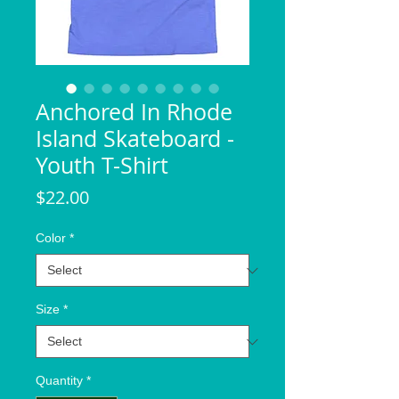
Anchored In Rhode
Island Skateboard -
Youth T-Shirt
Price
$22.00
Color
*
Size
*
Quantity
*