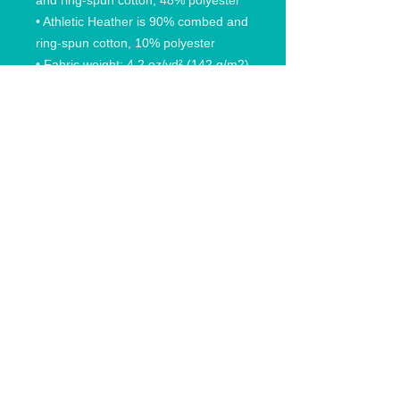
and ring-spun cotton, 48% polyester
• Athletic Heather is 90% combed and 
ring-spun cotton, 10% polyester
• Fabric weight: 4.2 oz/yd² (142 g/m2)
• Pre-shrunk fabric
• 32 singles
• Relaxed unisex fit
• Side-seamed construction
© 2020 Anchored In Clothing Co, All rights reserved.
Anchored In Rhode Island and likeness are trademarks