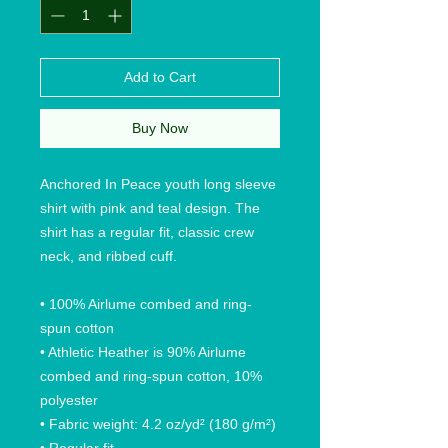
Add to Cart
Buy Now
Anchored In Peace youth long sleeve
shirt with pink and teal design. The
shirt has a regular fit, classic crew
neck, and ribbed cuff.
• 100% Airlume combed and ring-
spun cotton
• Athletic Heather is 90% Airlume
combed and ring-spun cotton, 10%
polyester
• Fabric weight: 4.2 oz/yd² (180 g/m²)