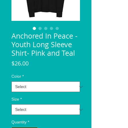
Anchored In Peace -
Youth Long Sleeve
Shirt- Pink and Teal
Price
$26.00
Color
*
Size
*
Quantity
*