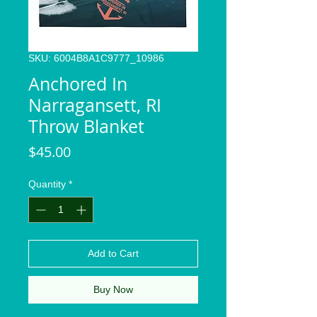
SKU: 6004B8A1C9777_10986
Anchored In
Narragansett, RI
Throw Blanket
Price
$45.00
Quantity
*
Add to Cart
Buy Now