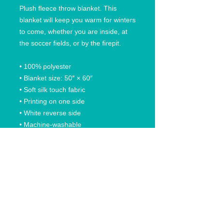
Plush fleece throw blanket. This 
blanket will keep you warm for winters 
to come, whether you are inside, at 
the soccer fields, or by the firepit. 
• 100% polyester
• Blanket size: 50″ × 60″
• Soft silk touch fabric
• Printing on one side
• White reverse side
• Machine-washable