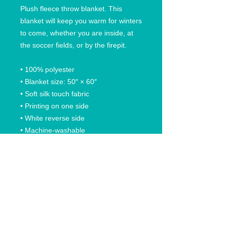
Plush fleece throw blanket. This 
blanket will keep you warm for winters 
to come, whether you are inside, at 
the soccer fields, or by the firepit.
• 100% polyester
• Blanket size: 50″ × 60″
• Soft silk touch fabric
• Printing on one side
• White reverse side
• Machine-washable