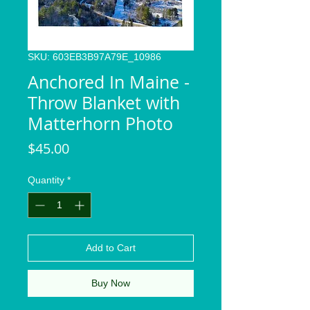
SKU: 603EB3B97A79E_10986
Anchored In Maine -
Throw Blanket with
Matterhorn Photo
Price
$45.00
Quantity
*
Add to Cart
Buy Now