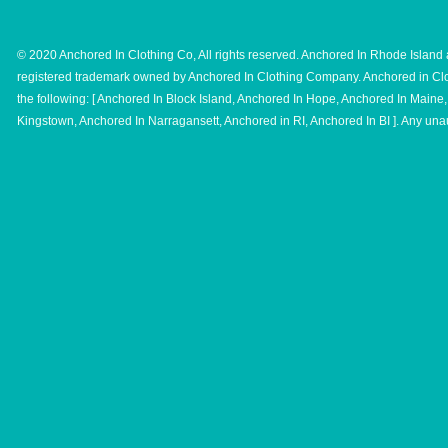
© 2020 Anchored In Clothing Co, All rights reserved. Anchored In Rhode Island 
registered trademark owned by Anchored In Clothing Company. Anchored in Clo
the following: [ Anchored In Block Island, Anchored In Hope, Anchored In Main
Kingstown, Anchored In Narragansett, Anchored in RI, Anchored In BI ]. Any unau