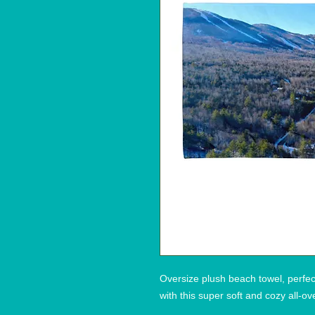
Oversize plush beach towel, perfec
with this super soft and cozy all-ov