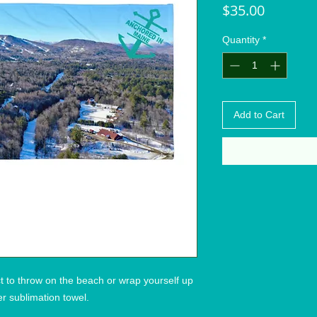
Price
$35.00
Quantity
*
Add to Cart
t to throw on the beach or wrap yourself up 
er sublimation towel.