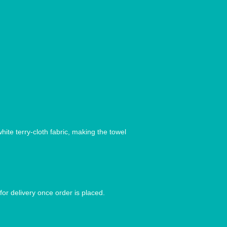
ite terry-cloth fabric, making the towel 
for delivery once order is placed.