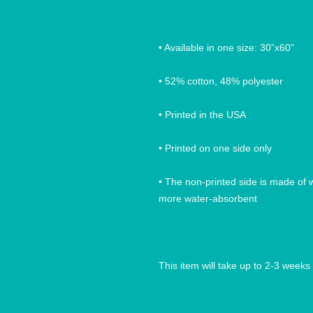
• Available in one size: 30”x60”
• 52% cotton, 48% polyester
• Printed in the USA
• Printed on one side only
• The non-printed side is made of wh
more water-absorbent
This item will take up to 2-3 weeks 