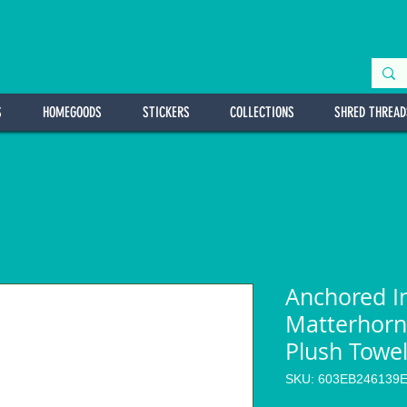
S
HOMEGOODS
STICKERS
COLLECTIONS
SHRED THREAD
Anchored I
Matterhorn
Plush Towe
SKU: 603EB246139