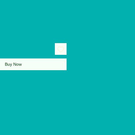
Buy Now