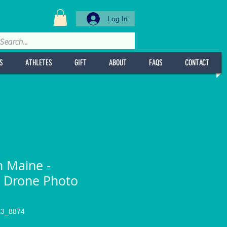
Log In
S
ATHLETES
GIFT
ABOUT
FAQS
CONTACT
n Maine -
 Drone Photo
l
E3_8874