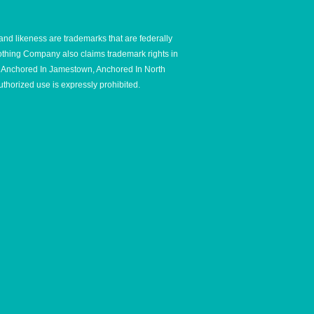
and likeness are trademarks that are federally
thing Company also claims trademark rights in
e, Anchored In Jamestown, Anchored In North
thorized use is expressly prohibited.