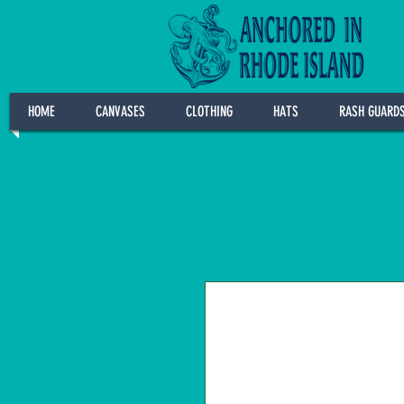
HOME
CANVASES
CLOTHING
HATS
RASH GUARD