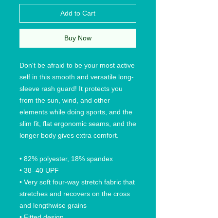
Add to Cart
Buy Now
Don't be afraid to be your most active 
self in this smooth and versatile long-
sleeve rash guard! It protects you 
from the sun, wind, and other 
elements while doing sports, and the 
slim fit, flat ergonomic seams, and the 
longer body gives extra comfort.
• 82% polyester, 18% spandex
• 38–40 UPF
• Very soft four-way stretch fabric that 
stretches and recovers on the cross 
and lengthwise grains
• Fitted design