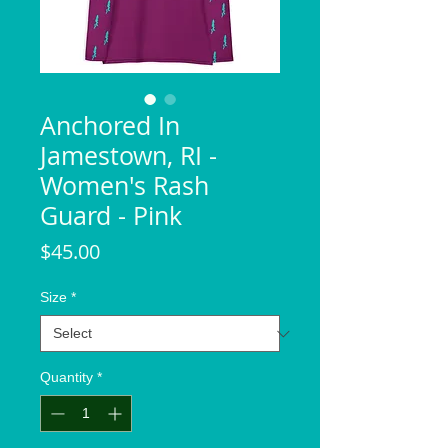
Anchored In
Jamestown, RI -
Women's Rash
Guard - Pink
Price
$45.00
Size
*
Quantity
*