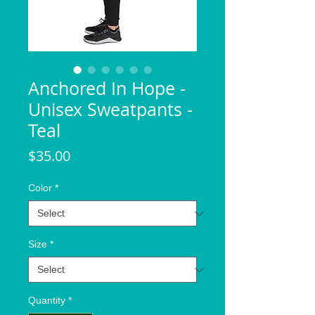
Anchored In Hope -
Unisex Sweatpants -
Teal
Price
$35.00
Color
*
Size
*
Quantity
*