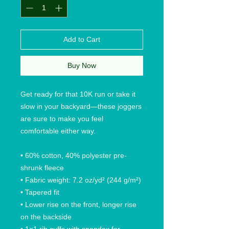
Add to Cart
Buy Now
Get ready for that 10K run or take it 
slow in your backyard—these joggers 
are sure to make you feel 
comfortable either way.
• 60% cotton, 40% polyester pre-
shrunk fleece
• Fabric weight: 7.2 oz/yd² (244 g/m²)
• Tapered fit
• Lower rise on the front, longer rise 
on the backside