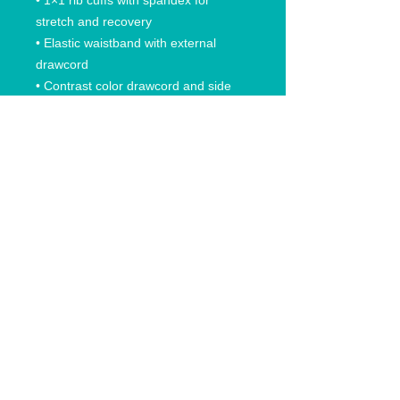
• 1×1 rib cuffs with spandex for 
stretch and recovery
• Elastic waistband with external 
drawcord
• Contrast color drawcord and side 
pockets (all body colors include 
charcoal gray contrast detailing 
except black heather, which has 
black)
• Pilling-resistant