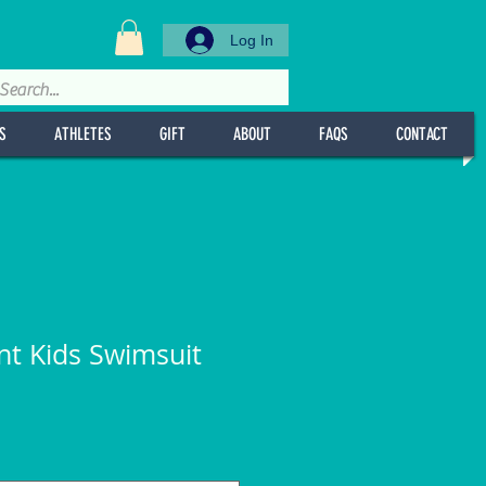
Log In
S
ATHLETES
GIFT
ABOUT
FAQS
CONTACT
int Kids Swimsuit