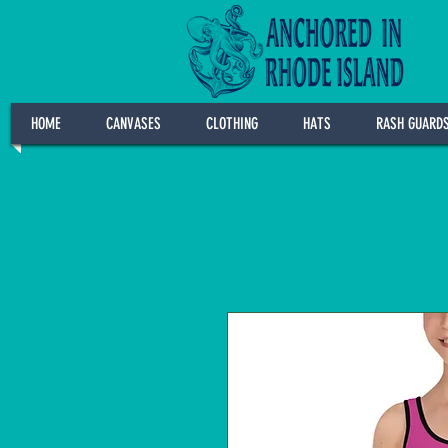
HOME
CANVASES
CLOTHING
HATS
RASH GUARD