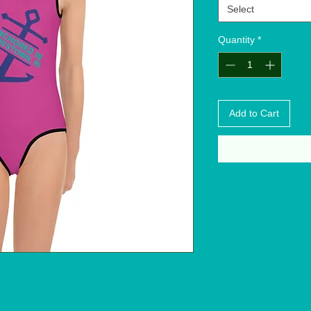
Select
Quantity
*
Add to Cart