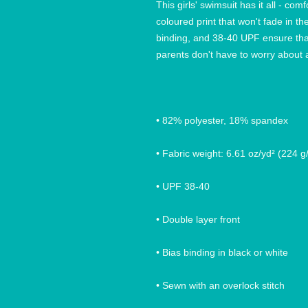
This girls' swimsuit has it all - comf
coloured print that won't fade in th
binding, and 38-40 UPF ensure that 