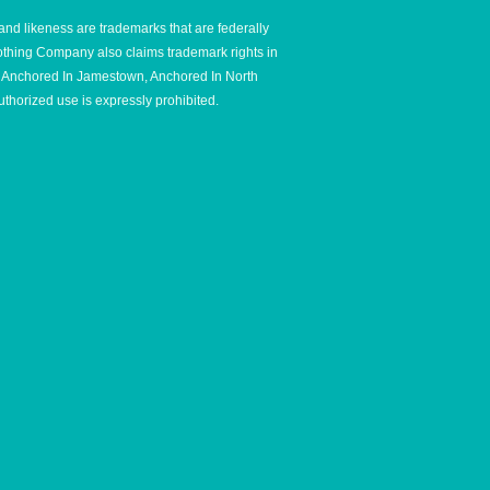
and likeness are trademarks that are federally
thing Company also claims trademark rights in
e, Anchored In Jamestown, Anchored In North
thorized use is expressly prohibited.