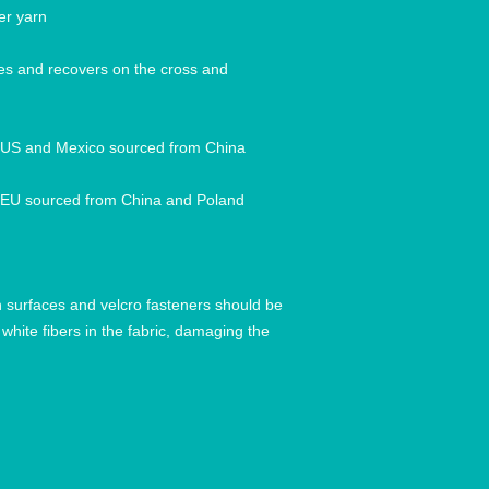
hes and recovers on the cross and 
h surfaces and velcro fasteners should be 
white fibers in the fabric, damaging the 