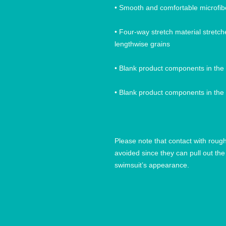
• Four-way stretch material stretc
Please note that contact with roug
avoided since they can pull out the 