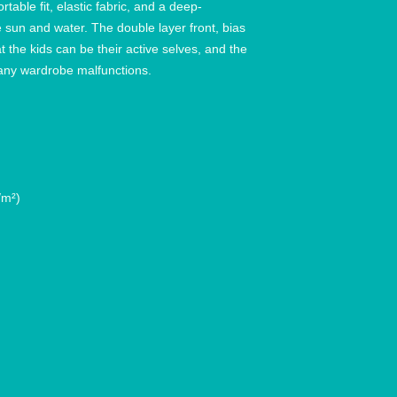
ortable fit, elastic fabric, and a deep-
e sun and water. The double layer front, bias 
the kids can be their active selves, and the 