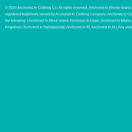
© 2020 Anchored In Clothing Co, All rights reserved. Anchored In Rhode Island 
registered trademark owned by Anchored In Clothing Company. Anchored in Clo
the following: [ Anchored In Block Island, Anchored In Hope, Anchored In Main
Kingstown, Anchored In Narragansett, Anchored in RI, Anchored In BI ]. Any unau