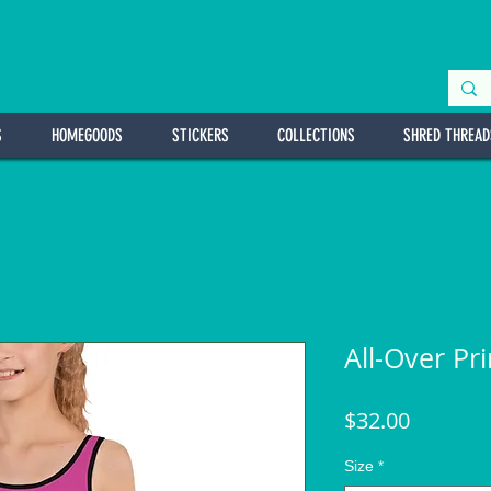
S
HOMEGOODS
STICKERS
COLLECTIONS
SHRED THREAD
All-Over Pr
Price
$32.00
Size
*