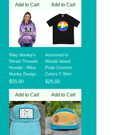
Add to Cart
Add to Cart
Riley Marley's
Anchored In
Shred Threads
Rhode Island
Hoodie - Riley
Pride Comfort
Marley Design
Colors T-Shirt
Price
Price
$55.00
$25.00
Add to Cart
Add to Cart