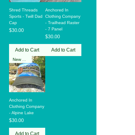
Shred Threads
Anchored In
Sports - Twill Dad
Clothing Company
Cap
- Trailhead Raster
- 7 Panel
Price
$30.00
Price
$30.00
Add to Cart
Add to Cart
New Arrival
Anchored In
Clothing Company
- Alpine Lake
Price
$30.00
Add to Cart