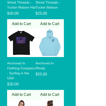
Shred Threads -
Shred Threads -
Tucker Matson Hat
Tucker Matson
Price
Price
$30.00
$25.00
Add to Cart
Add to Cart
Anchored In
Anchored In
Clothing Company
Rhody
- Surfing in the
Price
$55.00
USA
Price
$30.00
Add to Cart
Add to Cart