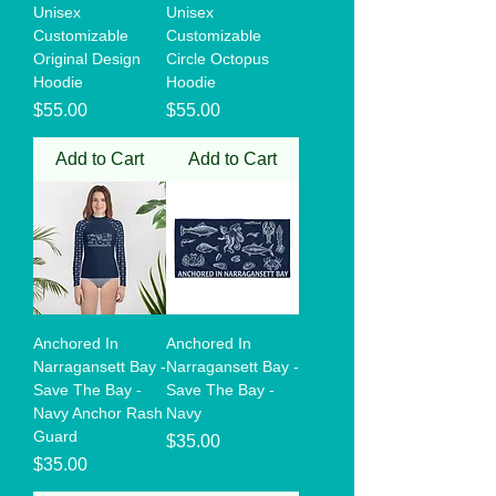
Unisex
Unisex
Customizable
Customizable
Original Design
Circle Octopus
Hoodie
Hoodie
Price
Price
$55.00
$55.00
Add to Cart
Add to Cart
Anchored In
Anchored In
Narragansett Bay -
Narragansett Bay -
Save The Bay -
Save The Bay -
Navy Anchor Rash
Navy
Guard
Price
$35.00
Price
$35.00