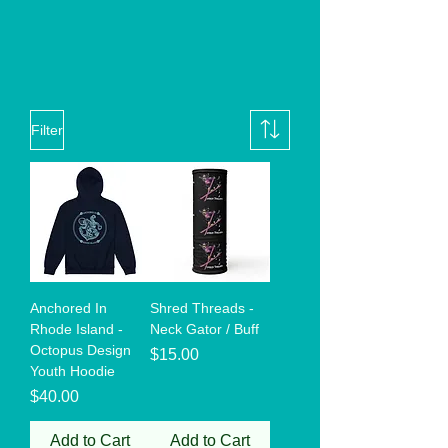
Filter
Anchored In
Shred Threads -
Rhode Island -
Neck Gator / Buff
Octopus Design
Price
$15.00
Youth Hoodie
Price
$40.00
Add to Cart
Add to Cart